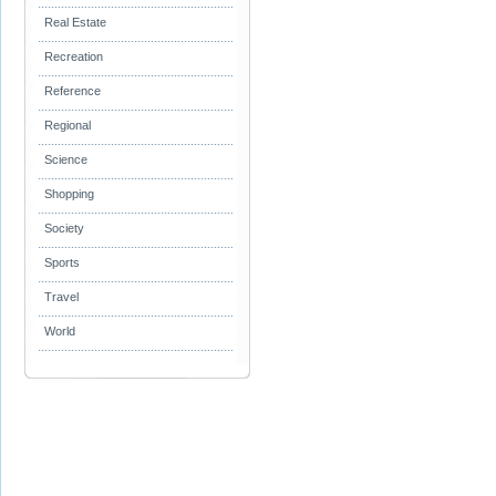
Real Estate
Recreation
Reference
Regional
Science
Shopping
Society
Sports
Travel
World