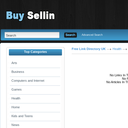
Advanced Search
Free Link Directory UK
Health
Top Categories
Arts
Business
No Links In 
No N
Computers and Internet
No Articles In 
Games
Health
Home
Kids and Teens
News