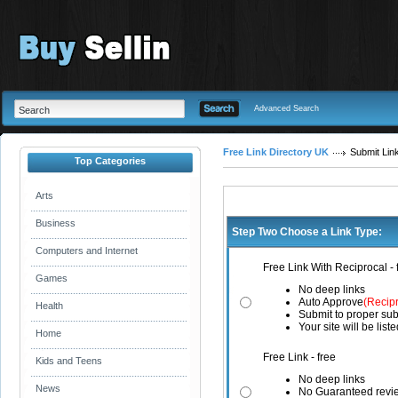
Advanced Search
Free Link Directory UK
Submit Lin
Top Categories
Arts
Business
Step Two Choose a Link Type:
Computers and Internet
Free Link With Reciprocal - 
Games
No deep links
Auto Approve
(Recip
Health
Submit to proper sub
Your site will be list
Home
Free Link - free
Kids and Teens
No deep links
News
No Guaranteed revi