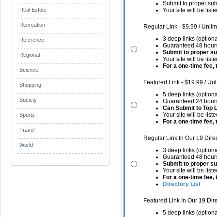
Submit to proper sub
Your site will be list
Real Estate
Recreation
Regular Link - $9.99 / Unlim
3 deep links (optiona
Reference
Guaranteed 48 hours
Submit to proper s
Regional
Your site will be list
For a one-time fee, t
Science
Featured Link - $19.99 / Unl
Shopping
5 deep links (optiona
Society
Guaranteed 24 hours
Can Submit to Top 
Your site will be list
Sports
For a one-time fee, t
Travel
Regular Link In Our 19 Dire
World
3 deep links (optiona
Guaranteed 48 hours
Submit to proper s
Your site will be list
For a one-time fee, t
Directory List
Featured Link In Our 19 Dir
5 deep links (optiona