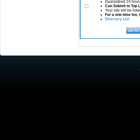
Guaranteed 24 hours
Can Submit to Top 
Your site will be list
For a one-time fee, t
Directory List